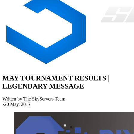
MAY TOURNAMENT RESULTS |
LEGENDARY MESSAGE
Written by The SkyServers Team
•
20 May, 2017