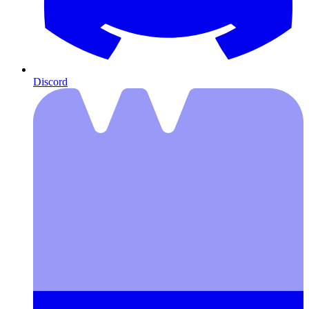
Discord