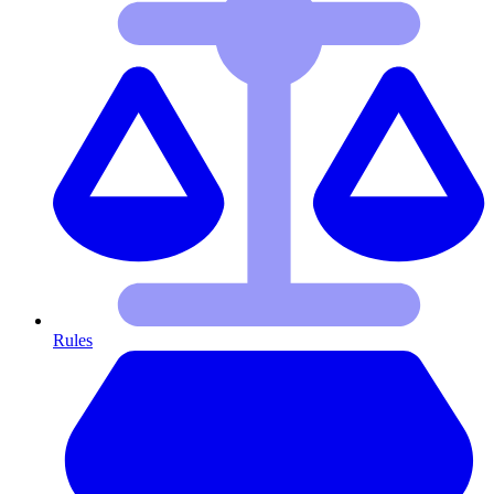
Rules