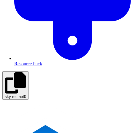
Resource Pack
sky-mc.net
0