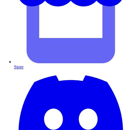
Store