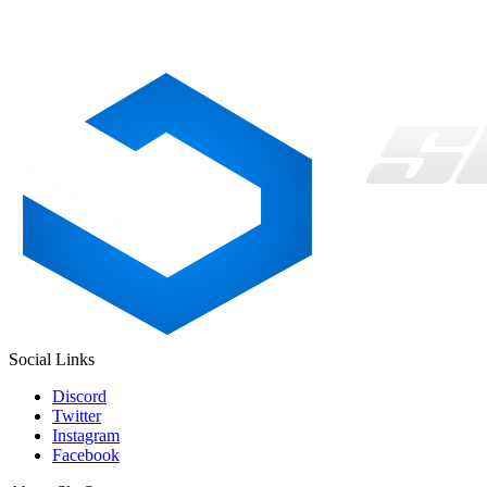
Social Links
Discord
Twitter
Instagram
Facebook