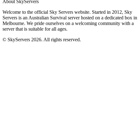
About SkyServers
Welcome to the official Sky Servers website. Started in 2012, Sky
Servers is an Australian Survival server hosted on a dedicated box in
Melbourne. We pride ourselves on a welcoming community with a
server that is suitable for all ages.
© SkyServers 2026. All rights reserved.