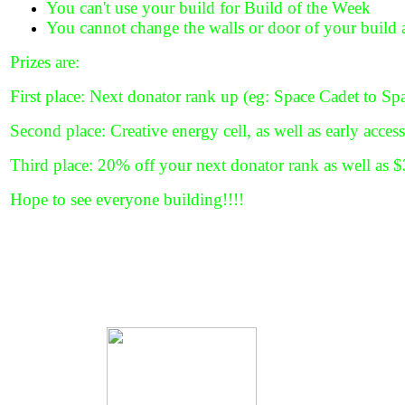
You can't use your build for Build of the Week
You cannot change the walls or door of your build
Prizes are:
First place: Next donator rank up (eg: Space Cadet to S
Second place: Creative energy cell, as well as early acces
Third place: 20% off your next donator rank as well as
Hope to see everyone building!!!!