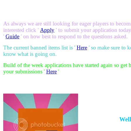
As always we are still looking for eager players to become
interested click '
Apply
' to submit your application today!
'
Guide
' on how best to respond to the questions asked.
The current banned items list is '
Here
' so make sure to k
know what is going on.
Build of the week applications have started again so get 
your submissions '
Here
'
Well