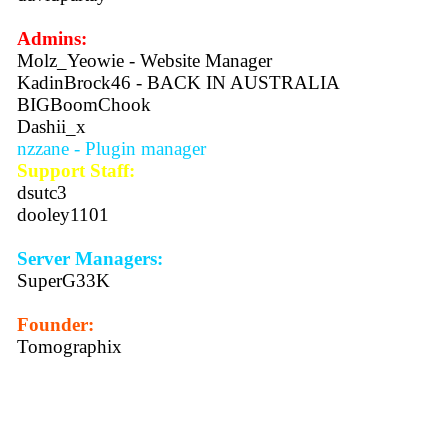
Admins:
Molz_Yeowie - Website Manager
KadinBrock46 - BACK IN AUSTRALIA
BIGBoomChook
Dashii_x
nzzane - Plugin manager
Support Staff:
dsutc3
dooley1101
Server Managers:
SuperG33K
Founder:
Tomographix