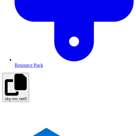
Resource Pack
sky-mc.net
0