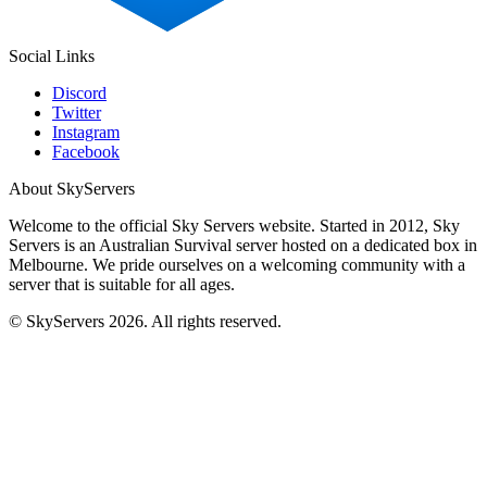
Social Links
Discord
Twitter
Instagram
Facebook
About SkyServers
Welcome to the official Sky Servers website. Started in 2012, Sky
Servers is an Australian Survival server hosted on a dedicated box in
Melbourne. We pride ourselves on a welcoming community with a
server that is suitable for all ages.
© SkyServers 2026. All rights reserved.