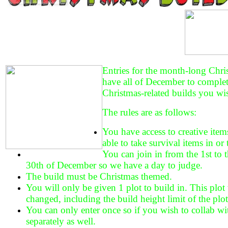
Entries for the month-long Chri
have all of December to comple
Christmas-related builds you wi
The rules are as follows:
You have access to creative item
able to take survival items in or 
You can join in from the 1st to t
30th of December so we have a day to judge.
The build must be Christmas themed.
You will only be given 1 plot to build in. This plot w
changed, including the build height limit of the plot
You can only enter once so if you wish to collab wi
separately as well.