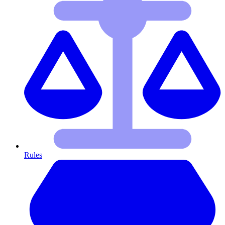
Rules