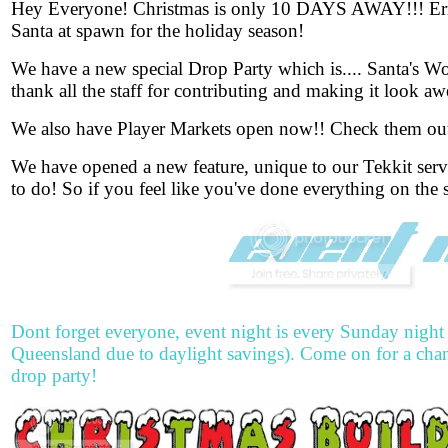
Hey Everyo
ne! Christmas is only 10 DAYS AWAY!!! Erma
Santa at spawn for the holiday season!
We have a new special Drop Party which is.... Santa's Wo
thank all the staff for contributing and making it look a
We also have Player Markets open now!! Check them out
We have opened a new feature, unique to our Tekkit ser
to do! So if you feel like you've done everything on the s
Dont forget everyone, event night is every Sunday night
Queensland due to daylight savings). Come on for a chan
drop party!