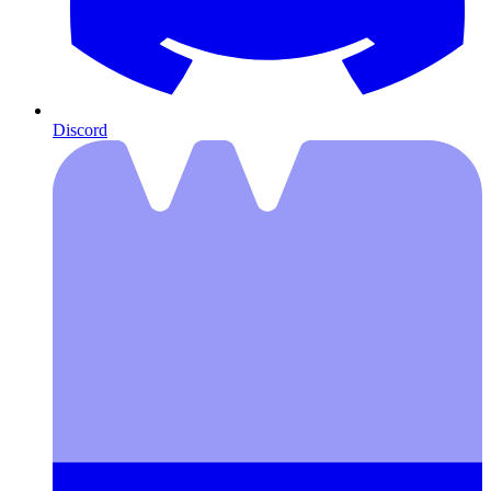
Discord