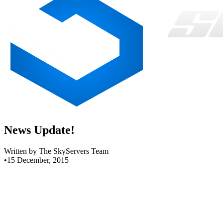
News Update!
Written by The SkyServers Team
•
15 December, 2015