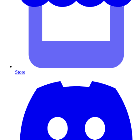
Store