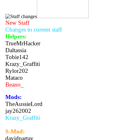
New Staff
Changes to current staff
Helpers:
TrueMrHacker
Daltassia
Tobie142
Krazy_Graffiti
Rylor202
Mataco
Beano_
Mods:
TheAussieLord
jay262002
Krazy_Graffiti
S-Mod:
davidpartay