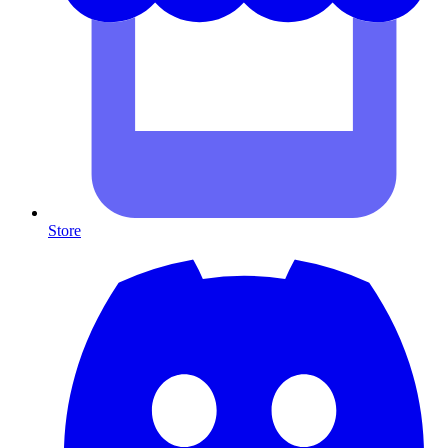
Store