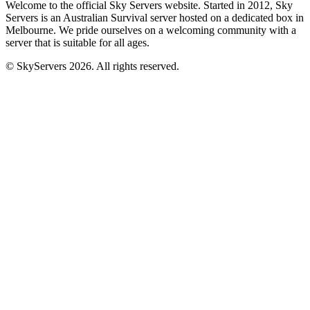
Welcome to the official Sky Servers website. Started in 2012, Sky
Servers is an Australian Survival server hosted on a dedicated box in
Melbourne. We pride ourselves on a welcoming community with a
server that is suitable for all ages.
© SkyServers 2026. All rights reserved.