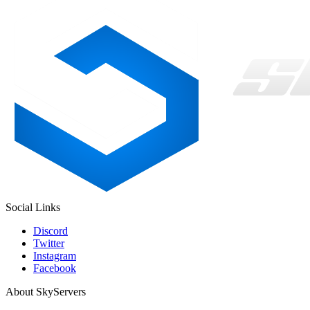
Social Links
Discord
Twitter
Instagram
Facebook
About SkyServers