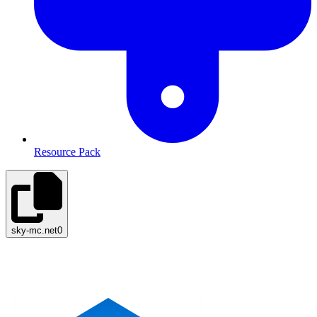
Resource Pack
sky-mc.net
0