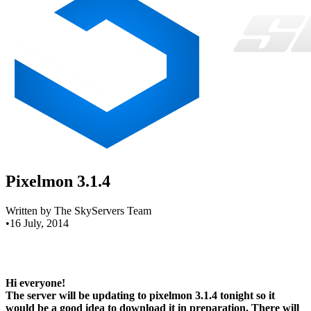
Pixelmon 3.1.4
Written by The SkyServers Team
•
16 July, 2014
Hi everyone!
The server will be updating to pixelmon 3.1.4 tonight so it
would be a good idea to download it in preparation. There will