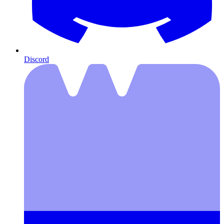
Discord