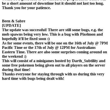
be a short amount of downtime but it should not last too long.
Thank you for your patience.
Been & Sabre
[UPDATE]
The update was successful! There are still some bugs, e.g. the
mob spawns being very low. This is a bug with Pixelmon and
hopefully it'll be fixed soon :)
As for some events, there will be one on the 16th of July @ 7PM
Pacific Time or the 17th of July @ 12PM for Australians
Eastern Time. There are also some surprises coming around on
the weekend :)
This will consist of a minigames hosted by Darth_Subtility and
some free pokemon being given out to all players on the server
during that time!
Thanks everyone for staying through with us during this very
hard time with bugs being dealt with!