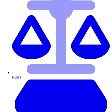
Rules