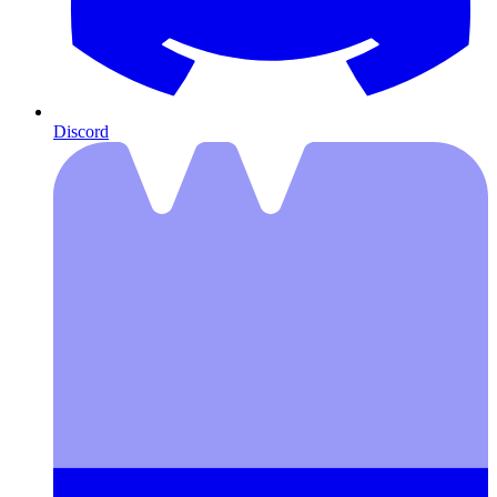
Discord