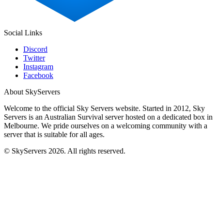
Social Links
Discord
Twitter
Instagram
Facebook
About SkyServers
Welcome to the official Sky Servers website. Started in 2012, Sky
Servers is an Australian Survival server hosted on a dedicated box in
Melbourne. We pride ourselves on a welcoming community with a
server that is suitable for all ages.
© SkyServers 2026. All rights reserved.