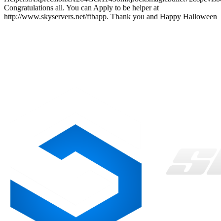
Congratulations all. You can Apply to be helper at
http://www.skyservers.net/ftbapp. Thank you and Happy Halloween