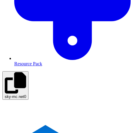
Resource Pack
sky-mc.net
0