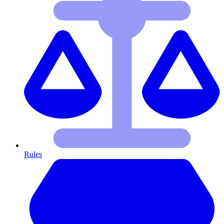
Rules