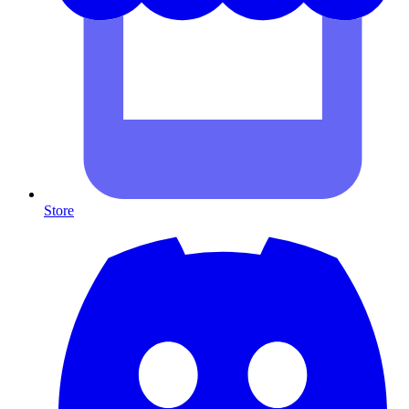
Store