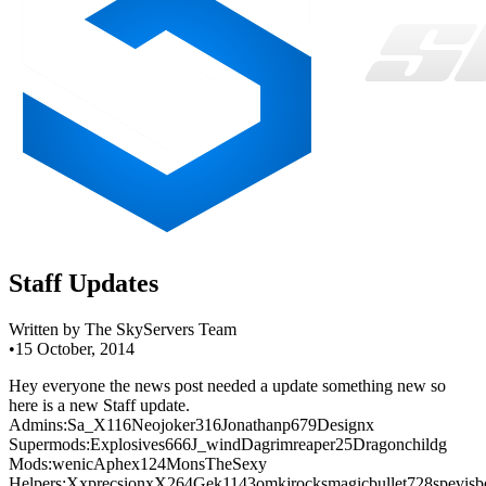
Staff Updates
Written by The SkyServers Team
•
15 October, 2014
Hey everyone the news post needed a update something new so
here is a new Staff update.
Admins:Sa_X116Neojoker316Jonathanp679Designx
Supermods:Explosives666J_windDagrimreaper25Dragonchildg
Mods:wenicAphex124MonsTheSexy
Helpers:XxprecsionxX264Gek1143omkjrocksmagicbullet728spevisbe